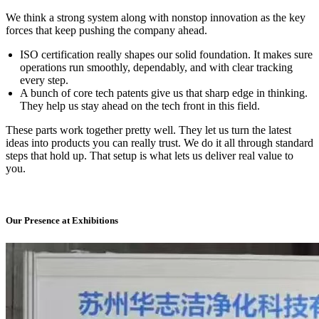
We think a strong system along with nonstop innovation as the key
forces that keep pushing the company ahead.
ISO certification really shapes our solid foundation. It makes sure
operations run smoothly, dependably, and with clear tracking
every step.
A bunch of core tech patents give us that sharp edge in thinking.
They help us stay ahead on the tech front in this field.
These parts work together pretty well. They let us turn the latest
ideas into products you can really trust. We do it all through standard
steps that hold up. That setup is what lets us deliver real value to
you.
Our Presence at Exhibitions