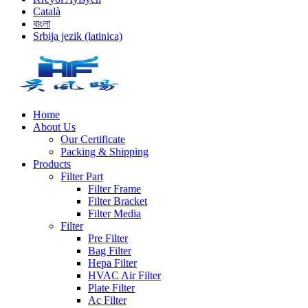
Català
বাংলা
Srbija jezik (latinica)
Home
About Us
Our Certificate
Packing & Shipping
Products
Filter Part
Filter Frame
Filter Bracket
Filter Media
Filter
Pre Filter
Bag Filter
Hepa Filter
HVAC Air Filter
Plate Filter
Ac Filter