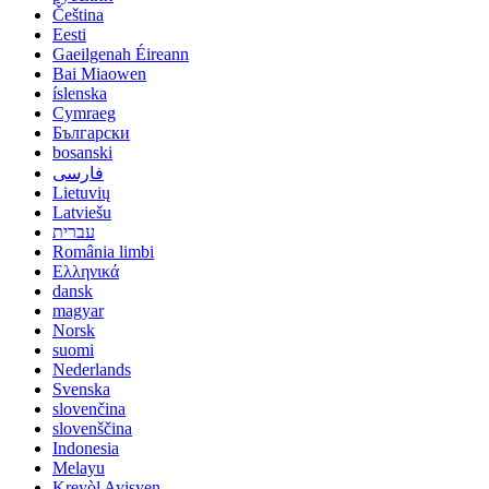
Čeština
Eesti
Gaeilgenah Éireann
Bai Miaowen
íslenska
Cymraeg
Български
bosanski
فارسی
Lietuvių
Latviešu
עברית
România limbi
Ελληνικά
dansk
magyar
Norsk
suomi
Nederlands
Svenska
slovenčina
slovenščina
Indonesia
Melayu
Kreyòl Ayisyen