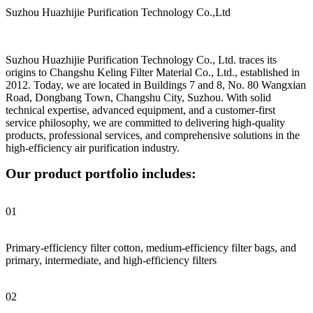
Suzhou Huazhijie Purification Technology Co.,Ltd
Suzhou Huazhijie Purification Technology Co., Ltd. traces its
origins to Changshu Keling Filter Material Co., Ltd., established in
2012. Today, we are located in Buildings 7 and 8, No. 80 Wangxian
Road, Dongbang Town, Changshu City, Suzhou. With solid
technical expertise, advanced equipment, and a customer-first
service philosophy, we are committed to delivering high-quality
products, professional services, and comprehensive solutions in the
high-efficiency air purification industry.
Our product portfolio includes:
01
Primary-efficiency filter cotton, medium-efficiency filter bags, and
primary, intermediate, and high-efficiency filters
02