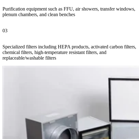
Purification equipment such as FFU, air showers, transfer windows,
plenum chambers, and clean benches
03
Specialized filters including HEPA products, activated carbon filters,
chemical filters, high-temperature resistant filters, and
replaceable/washable filters