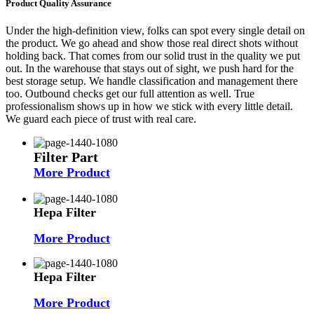
Product Quality Assurance
Under the high-definition view, folks can spot every single detail on
the product. We go ahead and show those real direct shots without
holding back. That comes from our solid trust in the quality we put
out. In the warehouse that stays out of sight, we push hard for the
best storage setup. We handle classification and management there
too. Outbound checks get our full attention as well. True
professionalism shows up in how we stick with every little detail.
We guard each piece of trust with real care.
Filter Part
More Product
Hepa Filter
More Product
Hepa Filter
More Product