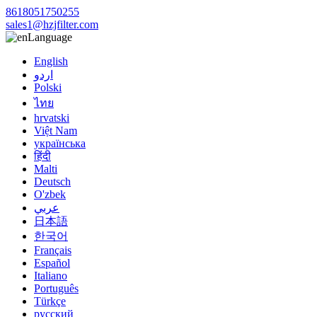
8618051750255
sales1@hzjfilter.com
Language
English
اردو
Polski
ไทย
hrvatski
Việt Nam
українська
हिंदी
Malti
Deutsch
O'zbek
عربي
日本語
한국어
Français
Español
Italiano
Português
Türkçe
русский