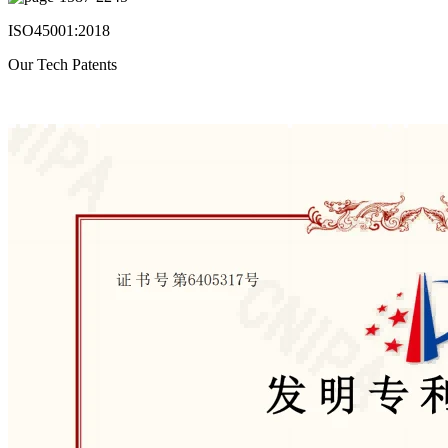
ISO45001:2018
Our Tech Patents