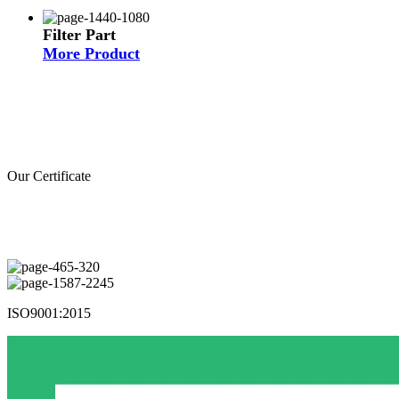
Filter Part
More Product
Our Certificate
ISO9001:2015