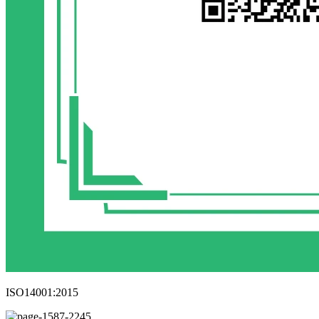
ISO14001:2015