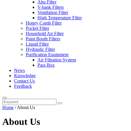
Ahu Filter
V-bank Filters
Ventilation Filter
High Temperature Filter
Honey Comb Filter
Pocket Filter
Household Air Filter
Paint Booth Filters
Liquid Filter
Hydraulic Filter
Purification Equipment
Air Filtration System
Pass Box
News
Knowledge
Contact Us
Feedback
Home
/
About Us
About Us