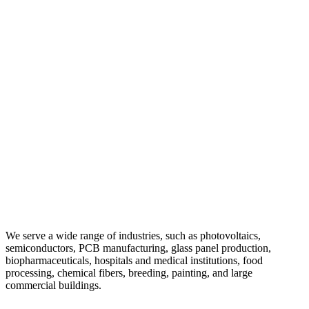
We serve a wide range of industries, such as photovoltaics,
semiconductors, PCB manufacturing, glass panel production,
biopharmaceuticals, hospitals and medical institutions, food
processing, chemical fibers, breeding, painting, and large
commercial buildings.